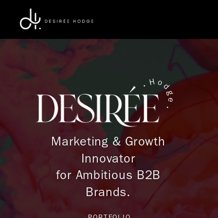
H
o
•
d
g
e
•
Marketing
& Growth
Innovator
for Ambitious B2B
Brands.