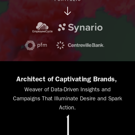
PORTFOLIO
Architect of Captivating Brands,
W
eaver of Data-Driven Insights and
Campaigns That Illuminate Desire and Spark
Action.
1